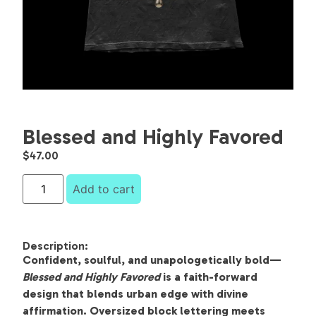
Blessed and Highly Favored
$
47.00
Add to cart
Description:
Confident, soulful, and unapologetically bold—
Blessed and Highly Favored
is a faith-forward
design that blends urban edge with divine
affirmation. Oversized block lettering meets