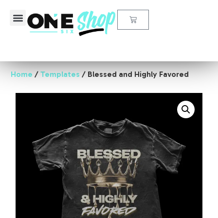
All Products
Design Elements
My Account
Home
/
Templates
/ Blessed and Highly Favored