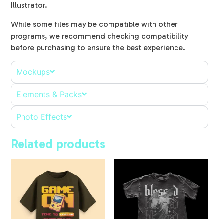
Illustrator.
While some files may be compatible with other
programs, we recommend checking compatibility
before purchasing to ensure the best experience.
Mockups
Elements & Packs
Photo Effects
Related products