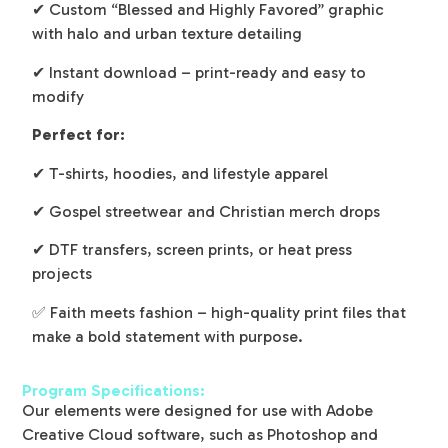
✔ Custom “Blessed and Highly Favored” graphic
with halo and urban texture detailing
✔ Instant download – print-ready and easy to
modify
Perfect for:
✔ T-shirts, hoodies, and lifestyle apparel
✔ Gospel streetwear and Christian merch drops
✔ DTF transfers, screen prints, or heat press
projects
✅ Faith meets fashion – high-quality print files that
make a bold statement with purpose.
Program Specifications:
Our elements were designed for use with Adobe
Creative Cloud software, such as Photoshop and