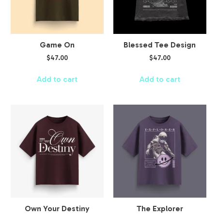
Game On
Blessed Tee Design
$
47.00
$
47.00
Add to cart
Add to cart
Own Your Destiny
The Explorer