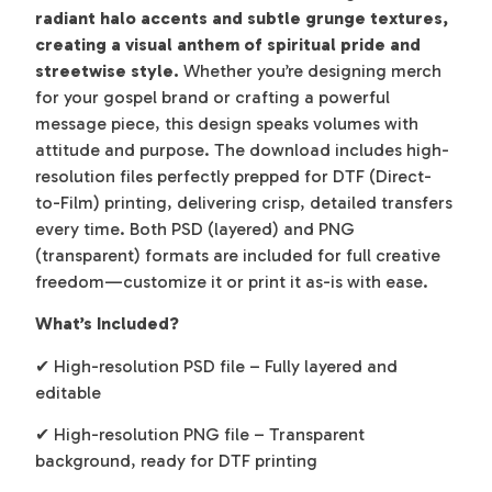
radiant halo accents and subtle grunge textures,
creating a visual anthem of spiritual pride and
streetwise style.
Whether you’re designing merch
for your gospel brand or crafting a powerful
message piece, this design speaks volumes with
attitude and purpose. The download includes high-
resolution files perfectly prepped for DTF (Direct-
to-Film) printing, delivering crisp, detailed transfers
every time. Both PSD (layered) and PNG
(transparent) formats are included for full creative
freedom—customize it or print it as-is with ease.
What’s Included?
✔ High-resolution PSD file – Fully layered and
editable
✔ High-resolution PNG file – Transparent
background, ready for DTF printing