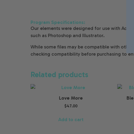
Program Specifications:
Our elements were designed for use with Adobe
such as Photoshop and Illustrator.
While some files may be compatible with oth
checking compatibility before purchasing to en
Related products
Love More
Ble
$
47.00
Add to cart