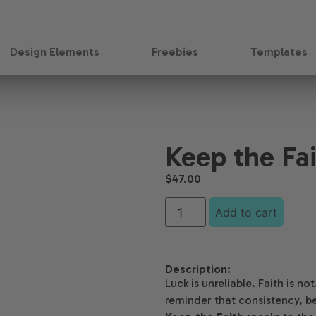
Design Elements
Freebies
Templates
Keep the Fa
$
47.00
Add to cart
Description:
Luck is unreliable. Faith is n
reminder that consistency, be