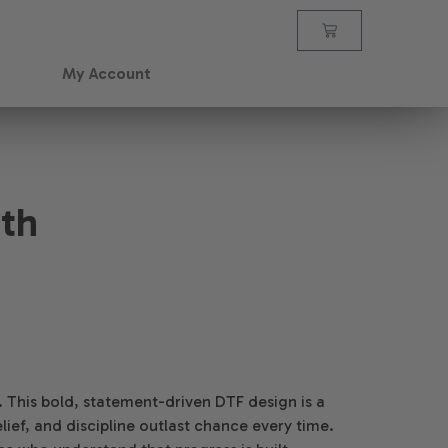
My Account
ith
ot. This bold, statement-driven DTF design is a
lief, and discipline outlast chance every time.