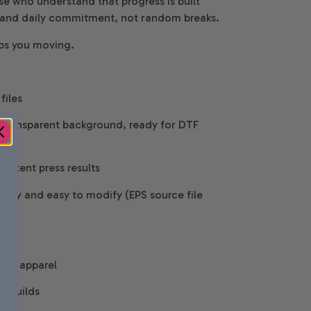
se who understand that progress is built
, and daily commitment, not random breaks.
eps you moving.
files
 Transparent background, ready for DTF
istent press results
eady and easy to modify (EPS source file
tyle apparel
t builds