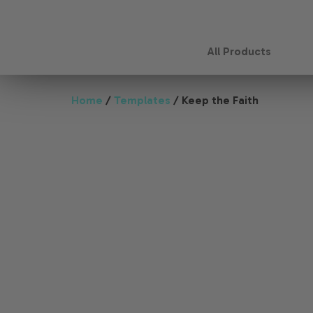
All Products
Home
/
Templates
/ Keep the Faith