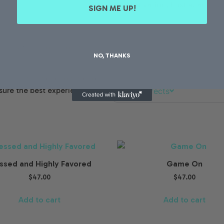
✔ Motivation, hustle, and pu
SIGN ME UP!
Mockups
 Creative Cloud software,
NO, THANKS
Elements & Packs
er programs, we recommend
sure the best experience.
Photo Effects
ssed and Highly Favored
Game On
$
47.00
$
47.00
Add to cart
Add to cart