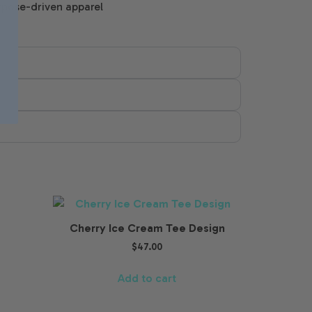
rpose-driven apparel
Cherry Ice Cream Tee Design
$
47.00
Add to cart