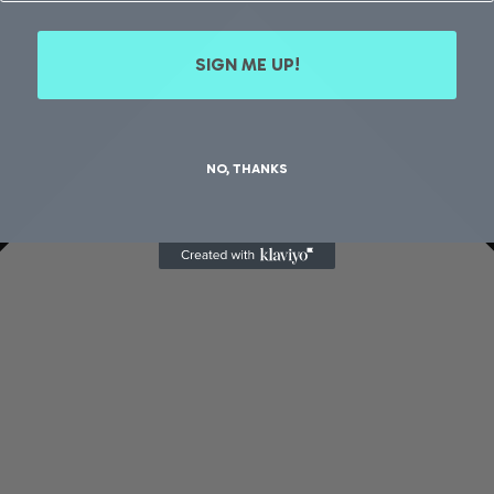
SIGN ME UP!
NO, THANKS