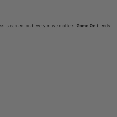
ress is earned, and every move matters.
Game On
blends