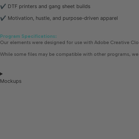
✔ DTF printers and gang sheet builds
✔ Motivation, hustle, and purpose-driven apparel
Program Specifications:
Our elements were designed for use with Adobe Creative Clou
While some files may be compatible with other programs, we
Mockups