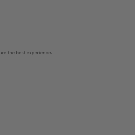
re the best experience.