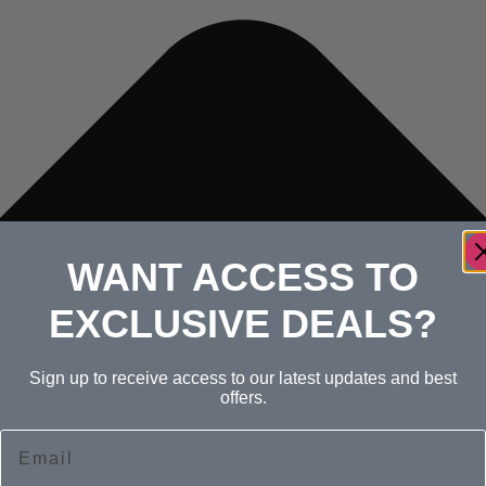
WANT ACCESS TO
EXCLUSIVE DEALS?
Sign up to receive access to our latest updates and best
offers.
Email