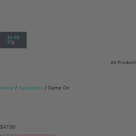
$
0.00
0
All Produc
/
/ Game On
Home
Templates
$
47.00