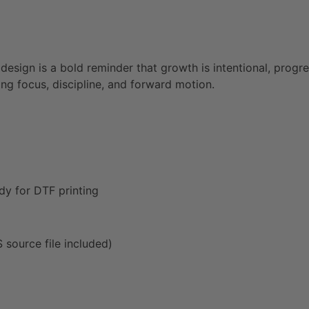
 design is a bold reminder that growth is intentional, prog
ng focus, discipline, and forward motion.
dy for DTF printing
source file included)