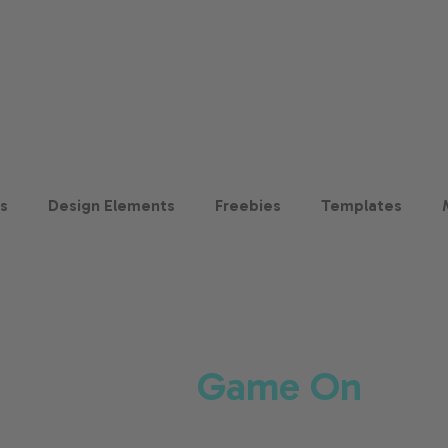
ts
Design Elements
Freebies
Templates
Game On