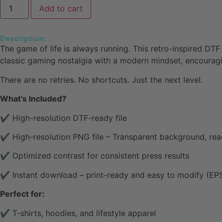
Add to cart
Description:
The game of life is always running. This retro-inspired DTF
classic gaming nostalgia with a modern mindset, encouragi
There are no retries. No shortcuts. Just the next level.
What’s Included?
✔ High-resolution DTF-ready file
✔ High-resolution PNG file – Transparent background, rea
✔ Optimized contrast for consistent press results
✔ Instant download – print-ready and easy to modify (EPS 
Perfect for:
✔ T-shirts, hoodies, and lifestyle apparel