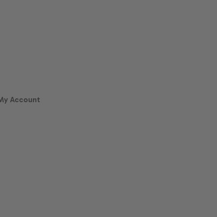
My Account