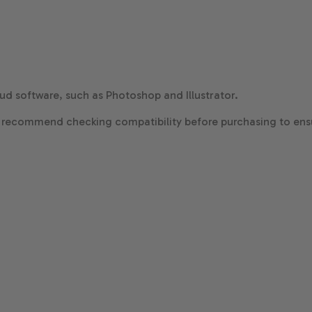
d software, such as Photoshop and Illustrator.
 recommend checking compatibility before purchasing to ensu